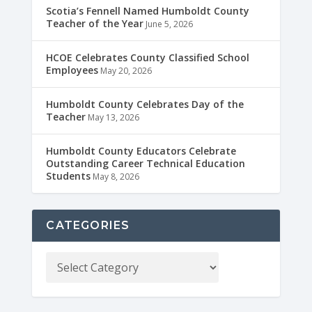
Scotia’s Fennell Named Humboldt County
Teacher of the Year
June 5, 2026
HCOE Celebrates County Classified School
Employees
May 20, 2026
Humboldt County Celebrates Day of the
Teacher
May 13, 2026
Humboldt County Educators Celebrate
Outstanding Career Technical Education
Students
May 8, 2026
CATEGORIES