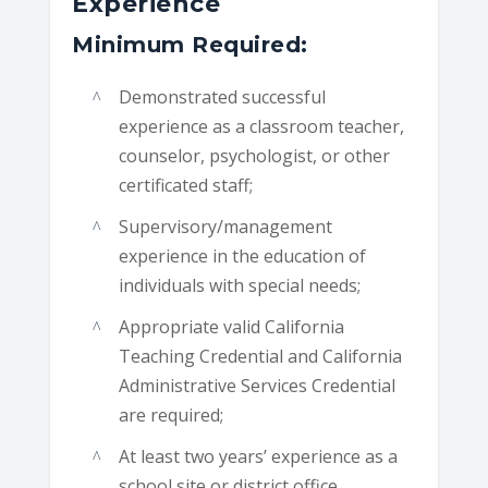
Experience
Minimum Required:
Demonstrated successful
experience as a classroom teacher,
counselor, psychologist, or other
certificated staff;
Supervisory/management
experience in the education of
individuals with special needs;
Appropriate valid California
Teaching Credential and California
Administrative Services Credential
are required;
At least two years’ experience as a
school site or district office