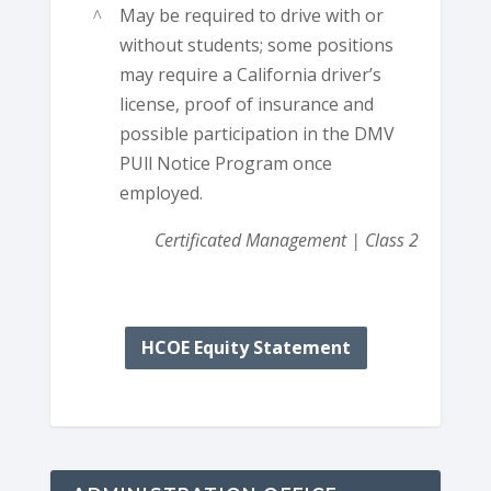
May be required to drive with or
without students; some positions
may require a California driver’s
license, proof of insurance and
possible participation in the DMV
PUll Notice Program once
employed.
Certificated Management | Class 2
HCOE Equity Statement