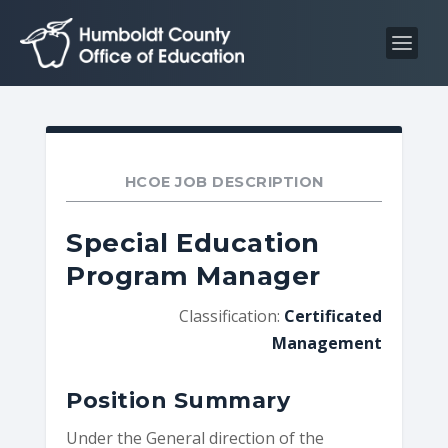
S
S
k
k
i
i
p
p
t
t
o
o
C
n
HCOE JOB DESCRIPTION
o
a
n
v
Special Education
t
i
Program Manager
e
g
n
a
Classification:
Certificated
t
t
Management
i
o
Position Summary
n
Under the General direction of the