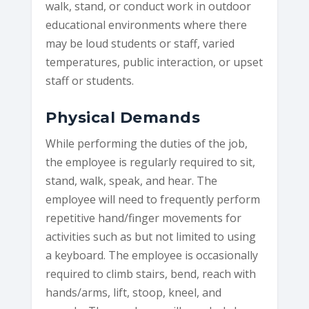
walk, stand, or conduct work in outdoor
educational environments where there
may be loud students or staff, varied
temperatures, public interaction, or upset
staff or students.
Physical Demands
While performing the duties of the job,
the employee is regularly required to sit,
stand, walk, speak, and hear. The
employee will need to frequently perform
repetitive hand/finger movements for
activities such as but not limited to using
a keyboard. The employee is occasionally
required to climb stairs, bend, reach with
hands/arms, lift, stoop, kneel, and