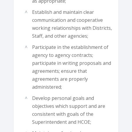
as appropriate;
Establish and maintain clear
communication and cooperative
working relationships with Districts,
Staff, and other agencies;
Participate in the establishment of
agency to agency contracts;
participate in writing proposals and
agreements; ensure that
agreements are properly
administered;
Develop personal goals and
objectives which support and are
consistent with goals of the
Superintendent and HCOE;