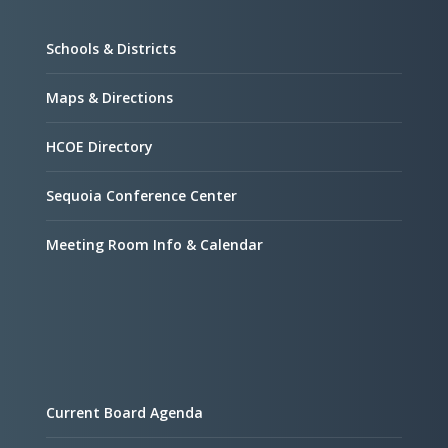
Schools & Districts
Maps & Directions
HCOE Directory
Sequoia Conference Center
Meeting Room Info & Calendar
Current Board Agenda