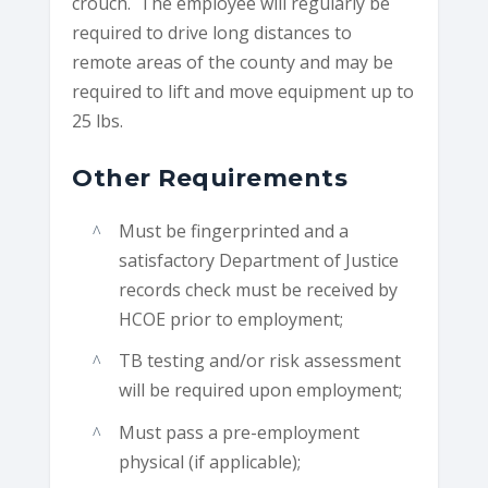
crouch. The employee will regularly be
required to drive long distances to
remote areas of the county and may be
required to lift and move equipment up to
25 lbs.
Other Requirements
Must be fingerprinted and a
satisfactory Department of Justice
records check must be received by
HCOE prior to employment;
TB testing and/or risk assessment
will be required upon employment;
Must pass a pre-employment
physical (if applicable);