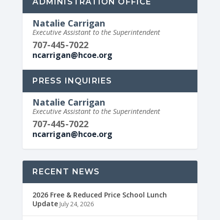
ADMINISTRATION OFFICE
Natalie Carrigan
Executive Assistant to the Superintendent
707-445-7022
ncarrigan@hcoe.org
PRESS INQUIRIES
Natalie Carrigan
Executive Assistant to the Superintendent
707-445-7022
ncarrigan@hcoe.org
RECENT NEWS
2026 Free & Reduced Price School Lunch
Update
July 24, 2026