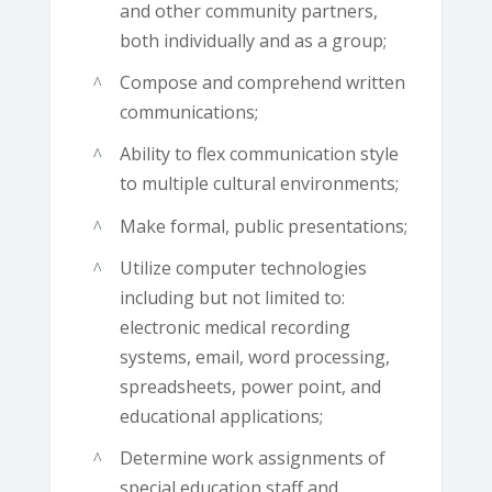
and other community partners,
both individually and as a group;
Compose and comprehend written
communications;
Ability to flex communication style
to multiple cultural environments;
Make formal, public presentations;
Utilize computer technologies
including but not limited to:
electronic medical recording
systems, email, word processing,
spreadsheets, power point, and
educational applications;
Determine work assignments of
special education staff and