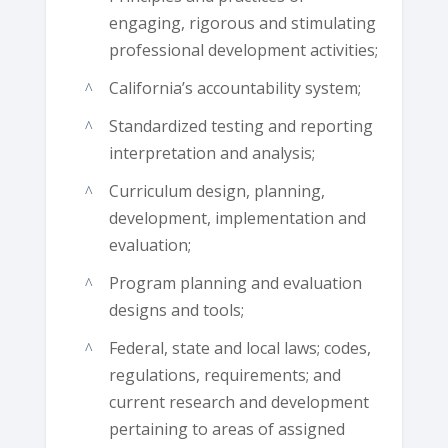
engaging, rigorous and stimulating
professional development activities;
California’s accountability system;
Standardized testing and reporting
interpretation and analysis;
Curriculum design, planning,
development, implementation and
evaluation;
Program planning and evaluation
designs and tools;
Federal, state and local laws; codes,
regulations, requirements; and
current research and development
pertaining to areas of assigned