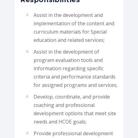
Assist in the development and
implementation of the content and
curriculum materials for Special
education and related services;
Assist in the development of
program evaluation tools and
information regarding specific
criteria and performance standards
for assigned programs and services;
Develop, coordinate, and provide
coaching and professional
development options that meet site
needs and HCOE goals;
Provide professional development