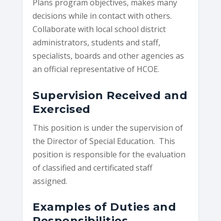
Plans program objectives, makes many
decisions while in contact with others.
Collaborate with local school district
administrators, students and staff,
specialists, boards and other agencies as
an official representative of HCOE.
Supervision Received and
Exercised
This position is under the supervision of
the Director of Special Education. This
position is responsible for the evaluation
of classified and certificated staff
assigned.
Examples of Duties and
Responsibilities