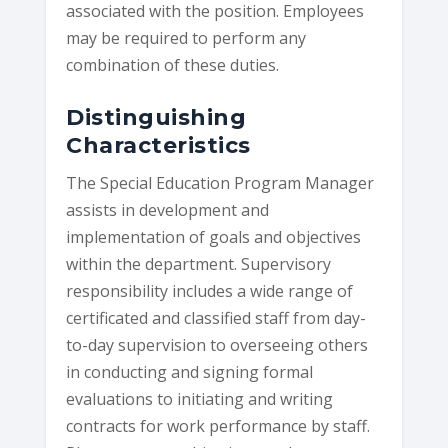
associated with the position. Employees
may be required to perform any
combination of these duties.
Distinguishing
Characteristics
The Special Education Program Manager
assists in development and
implementation of goals and objectives
within the department. Supervisory
responsibility includes a wide range of
certificated and classified staff from day-
to-day supervision to overseeing others
in conducting and signing formal
evaluations to initiating and writing
contracts for work performance by staff.