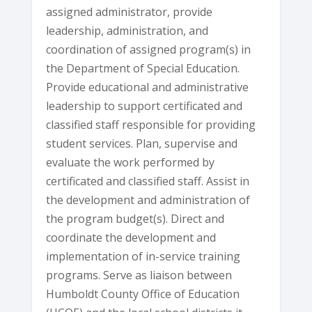
assigned administrator, provide
leadership, administration, and
coordination of assigned program(s) in
the Department of Special Education.
Provide educational and administrative
leadership to support certificated and
classified staff responsible for providing
student services. Plan, supervise and
evaluate the work performed by
certificated and classified staff. Assist in
the development and administration of
the program budget(s). Direct and
coordinate the development and
implementation of in-service training
programs. Serve as liaison between
Humboldt County Office of Education