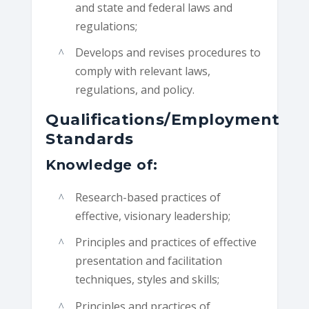
and state and federal laws and
regulations;
Develops and revises procedures to
comply with relevant laws,
regulations, and policy.
Qualifications/Employment
Standards
Knowledge of:
Research-based practices of
effective, visionary leadership;
Principles and practices of effective
presentation and facilitation
techniques, styles and skills;
Principles and practices of