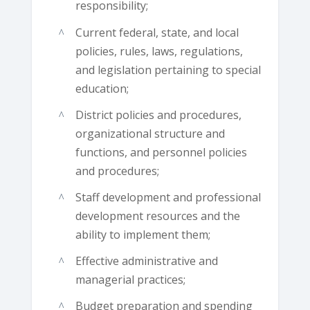
responsibility;
Current federal, state, and local
policies, rules, laws, regulations,
and legislation pertaining to special
education;
District policies and procedures,
organizational structure and
functions, and personnel policies
and procedures;
Staff development and professional
development resources and the
ability to implement them;
Effective administrative and
managerial practices;
Budget preparation and spending