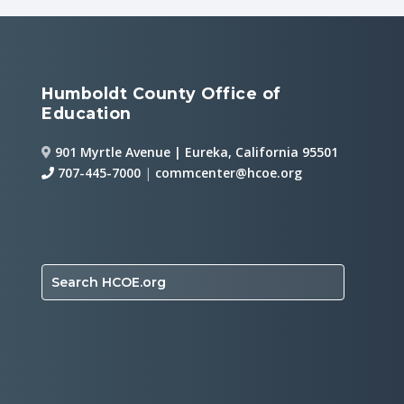
Humboldt County Office of
Education
901 Myrtle Avenue | Eureka, California 95501
707-445-7000
|
commcenter@hcoe.org
Search HCOE.org