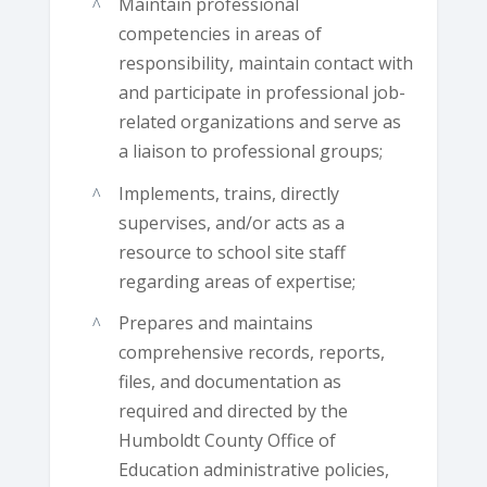
Maintain professional
competencies in areas of
responsibility, maintain contact with
and participate in professional job-
related organizations and serve as
a liaison to professional groups;
Implements, trains, directly
supervises, and/or acts as a
resource to school site staff
regarding areas of expertise;
Prepares and maintains
comprehensive records, reports,
files, and documentation as
required and directed by the
Humboldt County Office of
Education administrative policies,