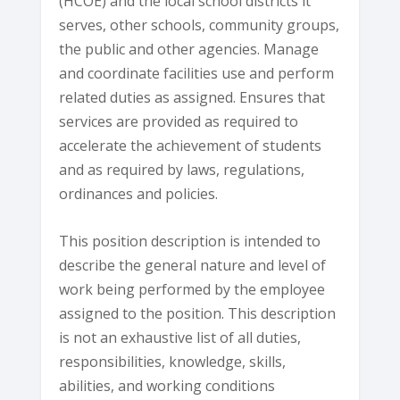
(HCOE) and the local school districts it
serves, other schools, community groups,
the public and other agencies. Manage
and coordinate facilities use and perform
related duties as assigned. Ensures that
services are provided as required to
accelerate the achievement of students
and as required by laws, regulations,
ordinances and policies.
This position description is intended to
describe the general nature and level of
work being performed by the employee
assigned to the position. This description
is not an exhaustive list of all duties,
responsibilities, knowledge, skills,
abilities, and working conditions