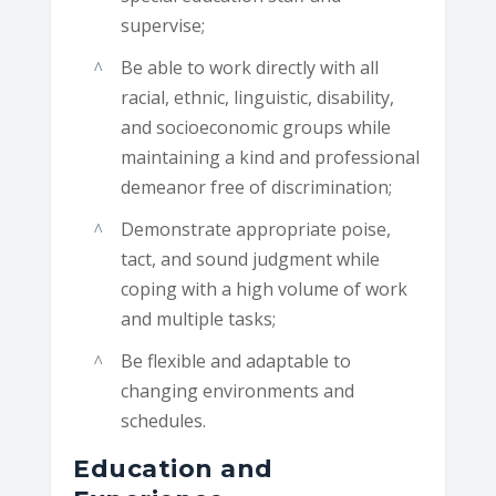
supervise;
Be able to work directly with all
racial, ethnic, linguistic, disability,
and socioeconomic groups while
maintaining a kind and professional
demeanor free of discrimination;
Demonstrate appropriate poise,
tact, and sound judgment while
coping with a high volume of work
and multiple tasks;
Be flexible and adaptable to
changing environments and
schedules.
Education and