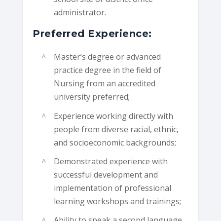
administrator.
Preferred Experience:
Master’s degree or advanced
practice degree in the field of
Nursing from an accredited
university preferred;
Experience working directly with
people from diverse racial, ethnic,
and socioeconomic backgrounds;
Demonstrated experience with
successful development and
implementation of professional
learning workshops and trainings;
Ability to speak a second language