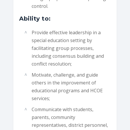
control.
Ability to:
Provide effective leadership in a
special education setting by
facilitating group processes,
including consensus building and
conflict resolution;
Motivate, challenge, and guide
others in the improvement of
educational programs and HCOE
services;
Communicate with students,
parents, community
representatives, district personnel,