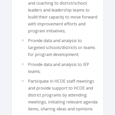
and coaching to district/school
leaders and leadership teams to
build their capacity to move forward
with improvement efforts and
program initiatives;
Provide data and analysis to
targeted schools/districts or teams
for program development;
Provide data and analysis to IEP
teams;
Participate in HCOE staff meetings
and provide support to HCOE and
district programs by attending
meetings, initiating relevant agenda
items, sharing ideas and opinions