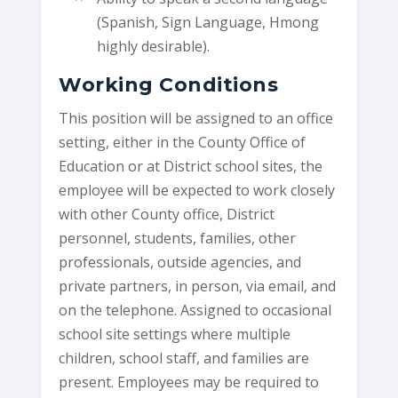
(Spanish, Sign Language, Hmong
highly desirable).
Working Conditions
This position will be assigned to an office
setting, either in the County Office of
Education or at District school sites, the
employee will be expected to work closely
with other County office, District
personnel, students, families, other
professionals, outside agencies, and
private partners, in person, via email, and
on the telephone. Assigned to occasional
school site settings where multiple
children, school staff, and families are
present. Employees may be required to